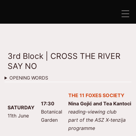
Skip
to
content
ANTISEZONA
3rd Block | CROSS THE RIVER
SAY NO
OPENING WORDS
THE 11 FOXES SOCIETY
17:30
Nina Gojić and Tea Kantoci
SATURDAY
Botanical
reading-viewing club
11th June
Garden
part of the ASZ X-tenzija
programme