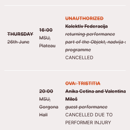
UNAUTHORIZED
Kolektiv Federacija
16:00
THURSDAY
returning performance
MSU,
26th June
part of the Objekt, nadvija se
Plateau
programme
CANCELLED
OVA: TRISTITIA
20:00
Anika Cetina and Valentina
MSU,
Miloš
Gorgona
guest performance
Hall
CANCELLED DUE TO
PERFORMER INJURY