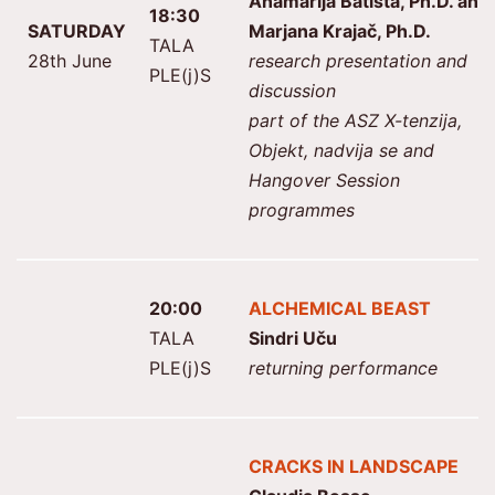
Anamarija Batista, Ph.D. and
18:30
SATURDAY
Marjana Krajač, Ph.D.
TALA
28th June
research presentation and
PLE(j)S
discussion
part of the ASZ X-tenzija,
Objekt, nadvija se and
Hangover Session
programmes
20:00
ALCHEMICAL BEAST
TALA
Sindri Uču
PLE(j)S
returning performance
CRACKS IN LANDSCAPE