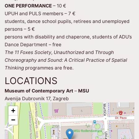
ONE PERFORMANCE
– 10 €
UPUH and PULS members – 7 €
students, dance school pupils, retirees and unemployed
persons – 5 €
persons with disability and chaperone, students of ADU’s
Dance Department – free
The 11 Foxes Society
,
Unauthorized
and
Through
Choreography and Sound: A Critical Practice of Spatial
Thinking
programmes are free.
LOCATIONS
Museum of Contemporary Art
–
MSU
Avenija Dubrovnik 17, Zagreb
+
−