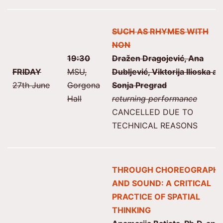
SUCH AS RHYMES WITH
NON
19:30
Dražen Dragojević, Ana
FRIDAY
MSU,
Dubljević, Viktorija Ilioska a
27th June
Gorgona
Sonja Pregrad
Hall
returning performance
CANCELLED DUE TO
TECHNICAL REASONS
THROUGH CHOREOGRAPH
AND SOUND: A CRITICAL
PRACTICE OF SPATIAL
THINKING