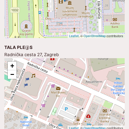
Leaflet
, ©
OpenStreetMap
contributors
TALA PLE
(
j
)
S
Radnička cesta 27, Zagreb
+
−
Leaflet
, ©
OpenStreetMap
contributors