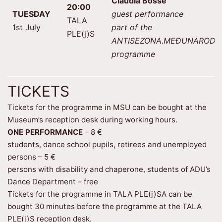
Claudia Bosse
20:00
TUESDAY
guest performance
TALA
1st July
part of the
PLE(j)S
ANTISEZONA.MEĐUNARODN
programme
TICKETS
Tickets for the programme in MSU can be bought at the
Museum’s reception desk during working hours.
ONE PERFORMANCE
– 8 €
students, dance school pupils, retirees and unemployed
persons – 5 €
persons with disability and chaperone, students of ADU’s
Dance Department – free
Tickets for the programme in TALA PLE(j)SA can be
bought 30 minutes before the programme at the TALA
PLE(j)S reception desk.