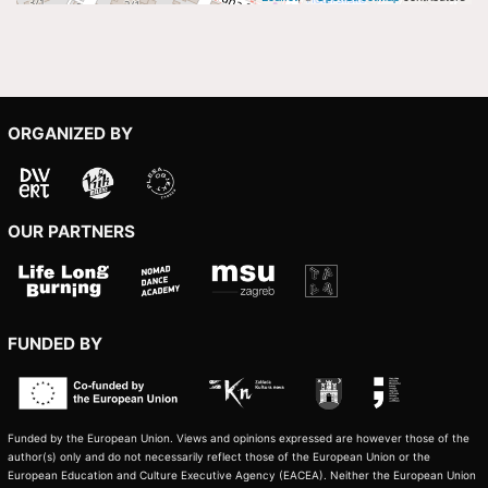
ORGANIZED BY
OUR PARTNERS
FUNDED BY
Funded by the European Union. Views and opinions expressed are however those of the
author(s) only and do not necessarily reflect those of the European Union or the
European Education and Culture Executive Agency (EACEA). Neither the European Union