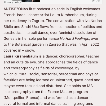
ANTISEZONA’s first podcast episode in English welcomes
French-Israeli dance artist Laura Kirshenbaum, during
her residency in Zagreb. The conversation with Iva Nerina
Sibila and Sindri Ucu flows from connection of politics and
aesthetics in Israeli dance, over feminist dissolution of
Genesis in her solo performance
No Hard Feelings
, over
to the Botanical garden in Zagreb that was in April 2022
covered in – snow.
Laura Kirshenbaum
is a dancer, choreographer, teacher
and an outside eye. She approaches the fields of dance
and choreography as fields of knowledge, by
which cultural, social, sensorial, perceptual and physical
faculties are being learned or unlearned, questioned and
maybe even tackled and disturbed. She holds an MA
in choreography from the Exerce Master program
(Montpellier, France) and was formed as a dancer in
several formal and informal dance training programs