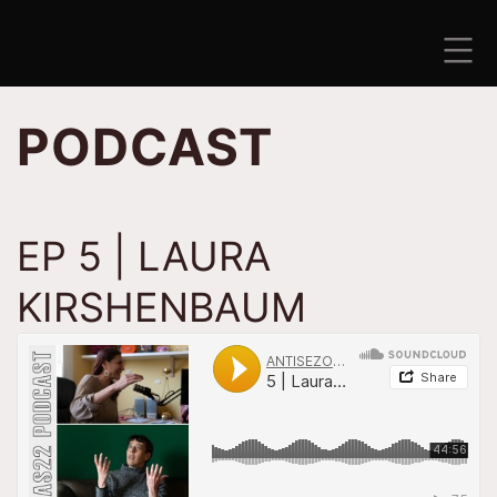
Skip
to
content
ANTISEZONA
PODCAST
EP 5 | LAURA
KIRSHENBAUM