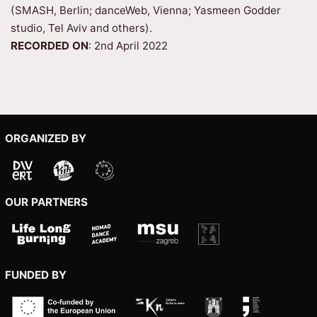
(SMASH, Berlin; danceWeb, Vienna; Yasmeen Godder
studio, Tel Aviv and others).
RECORDED ON
: 2nd April 2022
ORGANIZED BY
OUR PARTNERS
FUNDED BY