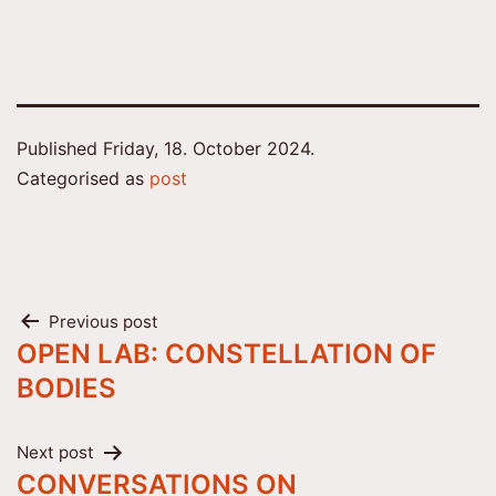
Published
Friday, 18. October 2024.
Categorised as
post
Post
Previous post
OPEN LAB: CONSTELLATION OF
navigation
BODIES
Next post
CONVERSATIONS ON