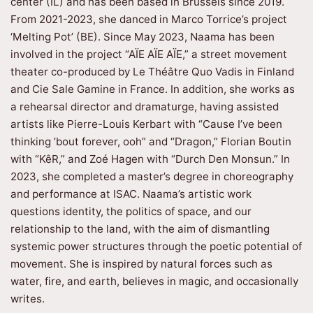
center (IL) and has been based in Brussels since 2019.
From 2021-2023, she danced in Marco Torrice’s project
‘Melting Pot’ (BE). Since May 2023, Naama has been
involved in the project “AÏE AÏE AÏE,” a street movement
theater co-produced by Le Théâtre Quo Vadis in Finland
and Cie Sale Gamine in France. In addition, she works as
a rehearsal director and dramaturge, having assisted
artists like Pierre-Louis Kerbart with “Cause I’ve been
thinking ’bout forever, ooh” and “Dragon,” Florian Boutin
with “KêR,” and Zoé Hagen with “Durch Den Monsun.” In
2023, she completed a master’s degree in choreography
and performance at ISAC. Naama’s artistic work
questions identity, the politics of space, and our
relationship to the land, with the aim of dismantling
systemic power structures through the poetic potential of
movement. She is inspired by natural forces such as
water, fire, and earth, believes in magic, and occasionally
writes.