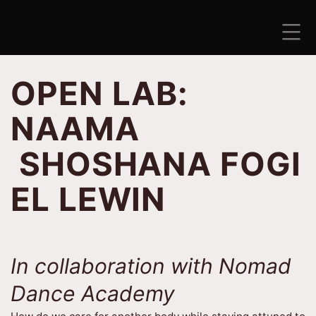
Skip
to
content
ANTISEZONA
OPEN LAB:
NAAMA
SHOSHANA FOGI
EL LEWIN
In collaboration with Nomad
Dance Academy