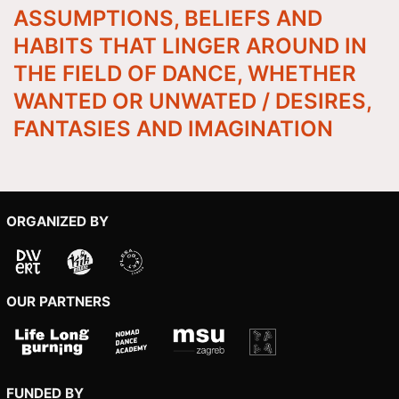
ASSUMPTIONS, BELIEFS AND
HABITS THAT LINGER AROUND IN
THE FIELD OF DANCE, WHETHER
WANTED OR UNWATED / DESIRES,
FANTASIES AND IMAGINATION
ORGANIZED BY
OUR PARTNERS
FUNDED BY