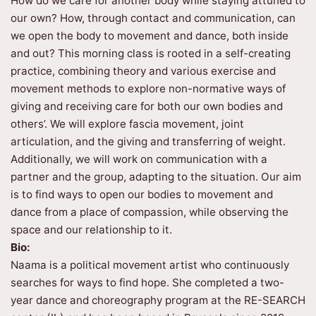
How do we care for another body while staying attuned to
our own? How, through contact and communication, can
we open the body to movement and dance, both inside
and out? This morning class is rooted in a self-creating
practice, combining theory and various exercise and
movement methods to explore non-normative ways of
giving and receiving care for both our own bodies and
others’. We will explore fascia movement, joint
articulation, and the giving and transferring of weight.
Additionally, we will work on communication with a
partner and the group, adapting to the situation. Our aim
is to find ways to open our bodies to movement and
dance from a place of compassion, while observing the
space and our relationship to it.
Bio:
Naama is a political movement artist who continuously
searches for ways to find hope. She completed a two-
year dance and choreography program at the RE-SEARCH