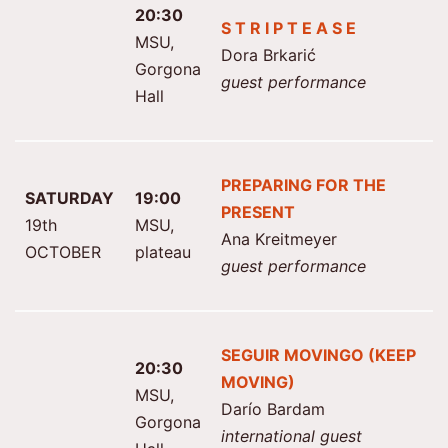
20:30
S T R I P T E A S E
MSU,
Dora Brkarić
Gorgona
guest performance
Hall
PREPARING FOR THE
SATURDAY
19:00
PRESENT
19th
MSU,
Ana Kreitmeyer
OCTOBER
plateau
guest performance
SEGUIR MOVINGO (KEEP
20:30
MOVING)
MSU,
Darío Bardam
Gorgona
international guest