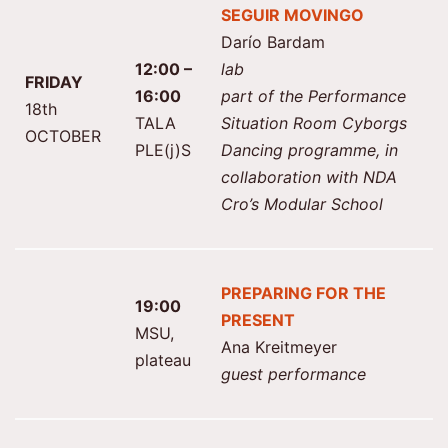
SEGUIR MOVINGO
Darío Bardam
12:00 –
lab
FRIDAY
16:00
part of the Performance
18th
TALA
Situation Room Cyborgs
OCTOBER
PLE(j)S
Dancing programme, in
collaboration with NDA
Cro’s Modular School
PREPARING FOR THE
19:00
PRESENT
MSU,
Ana Kreitmeyer
plateau
guest performance