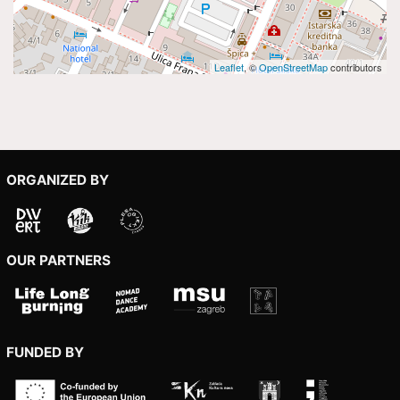
Leaflet
, ©
OpenStreetMap
contributors
ORGANIZED BY
OUR PARTNERS
FUNDED BY