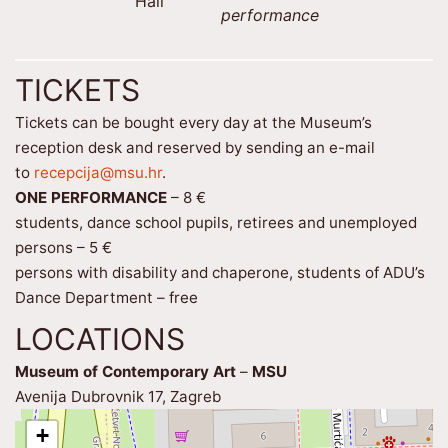
Hall
performance
TICKETS
Tickets can be bought every day at the Museum’s
reception desk and reserved by sending an e-mail
to
recepcija@msu.hr
.
ONE PERFORMANCE
– 8 €
students, dance school pupils, retirees and unemployed
persons – 5 €
persons with disability and chaperone, students of ADU’s
Dance Department – free
LOCATIONS
Museum of Contemporary Art
–
MSU
Avenija Dubrovnik 17, Zagreb
+