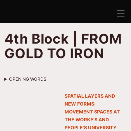
Skip
to
content
ANTISEZONA
4th Block | FROM
GOLD TO IRON
OPENING WORDS
SPATIAL LAYERS AND
NEW FORMS:
MOVEMENT SPACES AT
THE WORKE’S AND
PEOPLE’S UNIVERSITY