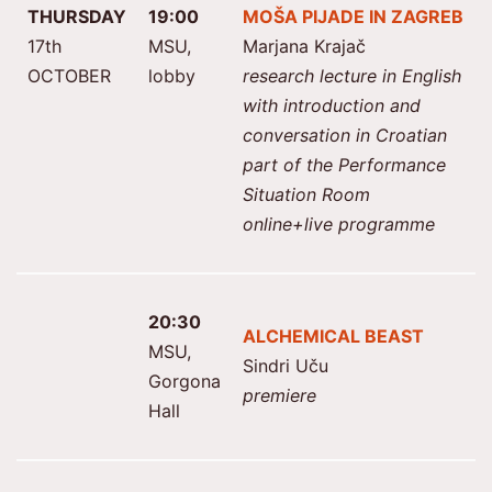
THURSDAY
19:00
MOŠA PIJADE IN ZAGREB
17th
MSU,
Marjana Krajač
OCTOBER
lobby
research lecture in English
with introduction and
conversation in Croatian
part of the Performance
Situation Room
online+live programme
20:30
ALCHEMICAL BEAST
MSU,
Sindri Uču
Gorgona
premiere
Hall