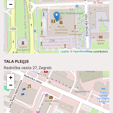
−
Leaflet
, ©
OpenStreetMap
contributors
TALA PLE(j)S
Radnička cesta 27, Zagreb
+
−