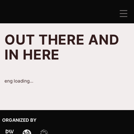
Skip
to
content
ANTISEZONA
OUT THERE AND
IN HERE
eng loading…
ORGANIZED BY