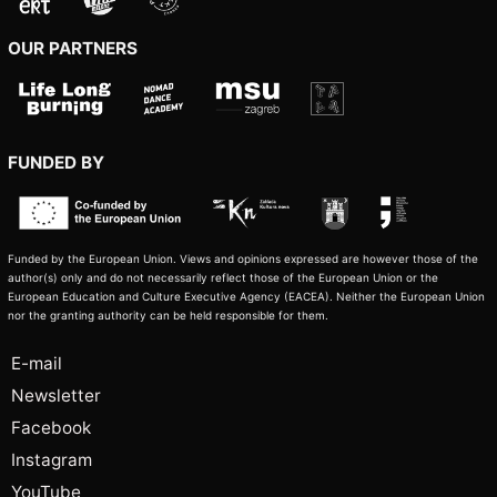
OUR PARTNERS
FUNDED BY
Funded by the European Union. Views and opinions expressed are however those of the
author(s) only and do not necessarily reflect those of the European Union or the
European Education and Culture Executive Agency (EACEA). Neither the European Union
nor the granting authority can be held responsible for them.
E-mail
Newsletter
Facebook
Instagram
YouTube