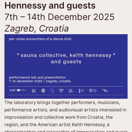
Hennessy and guests
7th – 14th December 2025
Zagreb, Croatia
The laboratory brings together performers, musicians,
performance artists, and audiovisual artists interested in
improvisation and collective work from Croatia, the
region, and the American artist Keith Hennessy, a
choreographer and researcher of improvisation and queer