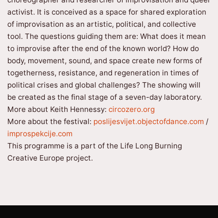
activist. It is conceived as a space for shared exploration
of improvisation as an artistic, political, and collective
tool. The questions guiding them are: What does it mean
to improvise after the end of the known world? How do
body, movement, sound, and space create new forms of
togetherness, resistance, and regeneration in times of
political crises and global challenges? The showing will
be created as the final stage of a seven-day laboratory.
More about Keith Hennessy:
circozero.org
More about the festival:
poslijesvijet.objectofdance.com
/
improspekcije.com
This programme is a part of the Life Long Burning
Creative Europe project.