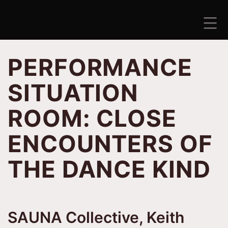
Skip
to
content
ANTISEZONA
PERFORMANCE
SITUATION
ROOM: CLOSE
ENCOUNTERS OF
THE DANCE KIND
SAUNA Collective, Keith