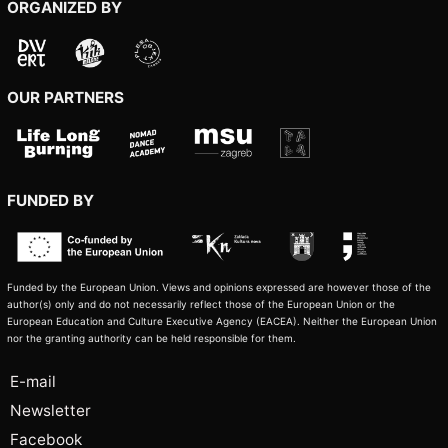
ORGANIZED BY
OUR PARTNERS
FUNDED BY
Funded by the European Union. Views and opinions expressed are however those of the
author(s) only and do not necessarily reflect those of the European Union or the
European Education and Culture Executive Agency (EACEA). Neither the European Union
nor the granting authority can be held responsible for them.
E-mail
Newsletter
Facebook