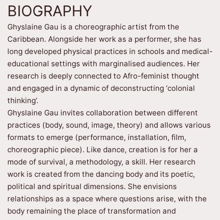
BIOGRAPHY
Ghyslaine Gau is a choreographic artist from the
Caribbean. Alongside her work as a performer, she has
long developed physical practices in schools and medical-
educational settings with marginalised audiences. Her
research is deeply connected to Afro-feminist thought
and engaged in a dynamic of deconstructing ‘colonial
thinking’.
Ghyslaine Gau invites collaboration between different
practices (body, sound, image, theory) and allows various
formats to emerge (performance, installation, film,
choreographic piece). Like dance, creation is for her a
mode of survival, a methodology, a skill. Her research
work is created from the dancing body and its poetic,
political and spiritual dimensions. She envisions
relationships as a space where questions arise, with the
body remaining the place of transformation and