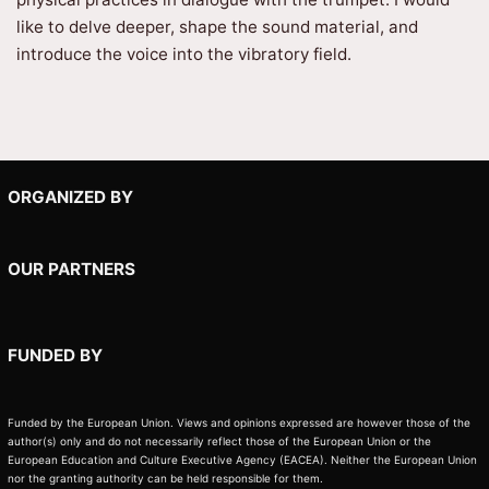
like to delve deeper, shape the sound material, and
introduce the voice into the vibratory field.
ORGANIZED BY
OUR PARTNERS
FUNDED BY
Funded by the European Union. Views and opinions expressed are however those of the
author(s) only and do not necessarily reflect those of the European Union or the
European Education and Culture Executive Agency (EACEA). Neither the European Union
nor the granting authority can be held responsible for them.