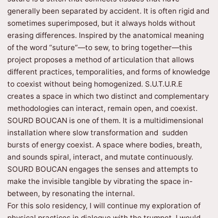
generally been separated by accident. It is often rigid and
sometimes superimposed, but it always holds without
erasing differences. Inspired by the anatomical meaning
of the word “suture”—to sew, to bring together—this
project proposes a method of articulation that allows
different practices, temporalities, and forms of knowledge
to coexist without being homogenized. S.U.T.U.R.E
creates a space in which two distinct and complementary
methodologies can interact, remain open, and coexist.
SOURD BOUCAN is one of them. It is a multidimensional
installation where slow transformation and sudden
bursts of energy coexist. A space where bodies, breath,
and sounds spiral, interact, and mutate continuously.
SOURD BOUCAN engages the senses and attempts to
make the invisible tangible by vibrating the space in-
between, by resonating the internal.
For this solo residency, I will continue my exploration of
physical practices in dialogue with the trumpet. I would