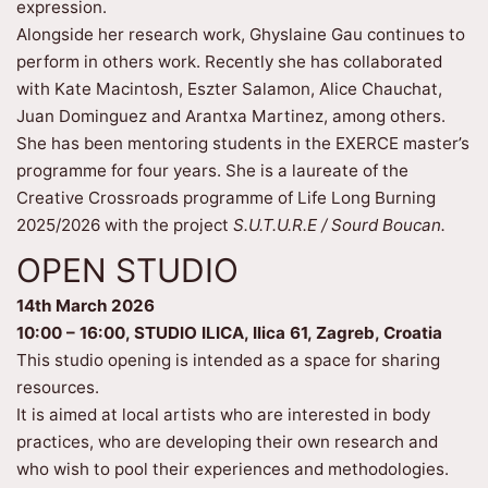
expression.
Alongside her research work, Ghyslaine Gau continues to
perform in others work. Recently she has collaborated
with Kate Macintosh, Eszter Salamon, Alice Chauchat,
Juan Dominguez and Arantxa Martinez, among others.
She has been mentoring students in the EXERCE master’s
programme for four years. She is a laureate of the
Creative Crossroads programme of Life Long Burning
2025/2026 with the project
S.U.T.U.R.E / Sourd Boucan.
OPEN STUDIO
14th March 2026
10:00 – 16:00, STUDIO ILICA, Ilica 61, Zagreb, Croatia
This studio opening is intended as a space for sharing
resources.
It is aimed at local artists who are interested in body
practices, who are developing their own research and
who wish to pool their experiences and methodologies.