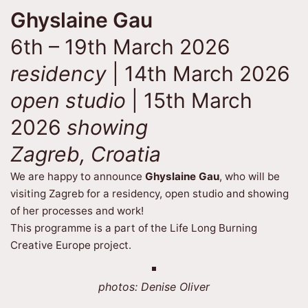
Ghyslaine Gau
6th – 19th March 2026
residency
| 14th March 2026
open studio
| 15th March
2026
showing
Zagreb, Croatia
We are happy to announce
Ghyslaine Gau
, who will be
visiting Zagreb for a residency, open studio and showing
of her processes and work!
This programme is a part of the Life Long Burning
Creative Europe project.
photos: Denise Oliver