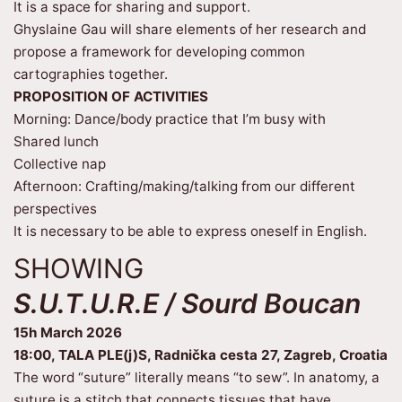
It is a space for sharing and support.
Ghyslaine Gau will share elements of her research and
propose a framework for developing common
cartographies together.
PROPOSITION OF ACTIVITIES
Morning: Dance/body practice that I’m busy with
Shared lunch
Collective nap
Afternoon: Crafting/making/talking from our different
perspectives
It is necessary to be able to express oneself in English.
SHOWING
S.U.T.U.R.E / Sourd Boucan
15h March 2026
18:00, TALA PLE(j)S, Radnička cesta 27, Zagreb, Croatia
The word “suture” literally means “to sew”. In anatomy, a
suture is a stitch that connects tissues that have