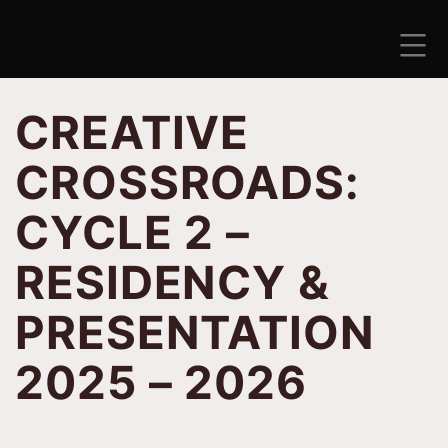
Skip
to
content
ANTISEZONA
CREATIVE
CROSSROADS:
CYCLE 2 –
RESIDENCY &
PRESENTATION
2025 – 2026