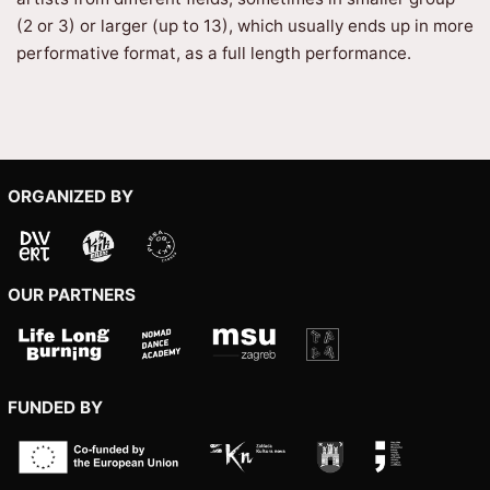
(2 or 3) or larger (up to 13), which usually ends up in more
performative format, as a full length performance.
ORGANIZED BY
OUR PARTNERS
FUNDED BY