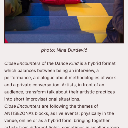
photo: Nina Đurđević
Close Encounters of the Dance Kind
is a hybrid format
which balances between being an interview, a
performance, a dialogue about methodologies of work
and a private conversation. Artists, in front of an
audience, transform talk about their artistic practices
into short improvisational situations.
Close Encounters
are following the themes of
ANTISEZONA’s blocks, as live events: physically in the
venue, online or as a hybrid form, bringing together
artists from different fields, sometimes in smaller group