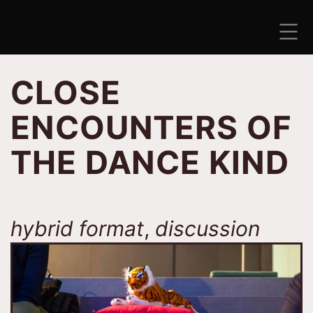
Skip
to
content
ANTISEZONA
CLOSE
ENCOUNTERS OF
THE DANCE KIND
hybrid format
,
discussion