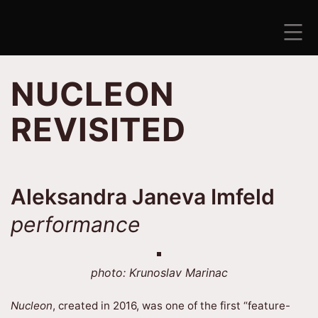
Skip
to
content
ANTISEZONA
NUCLEON
REVISITED
Aleksandra Janeva Imfeld
performance
photo: Krunoslav Marinac
Nucleon
, created in 2016, was one of the first “feature-