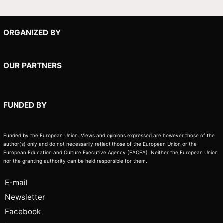
ORGANIZED BY
OUR PARTNERS
FUNDED BY
Funded by the European Union. Views and opinions expressed are however those of the
author(s) only and do not necessarily reflect those of the European Union or the
European Education and Culture Executive Agency (EACEA). Neither the European Union
nor the granting authority can be held responsible for them.
E-mail
Newsletter
Facebook