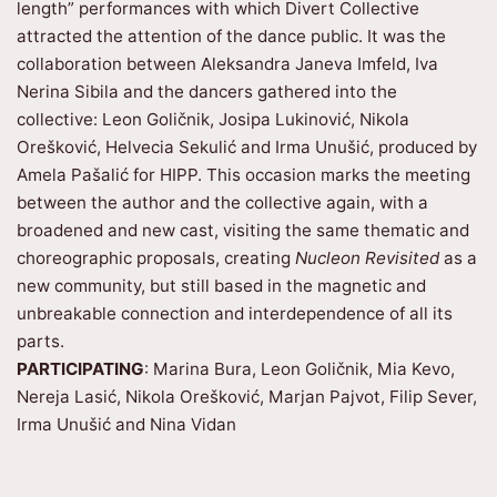
length” performances with which Divert Collective
attracted the attention of the dance public. It was the
collaboration between Aleksandra Janeva Imfeld, Iva
Nerina Sibila and the dancers gathered into the
collective: Leon Goličnik, Josipa Lukinović, Nikola
Orešković, Helvecia Sekulić and Irma Unušić, produced by
Amela Pašalić for HIPP. This occasion marks the meeting
between the author and the collective again, with a
broadened and new cast, visiting the same thematic and
choreographic proposals, creating
Nucleon Revisited
as a
new community, but still based in the magnetic and
unbreakable connection and interdependence of all its
parts.
PARTICIPATING
: Marina Bura, Leon Goličnik, Mia Kevo,
Nereja Lasić, Nikola Orešković, Marjan Pajvot, Filip Sever,
Irma Unušić and Nina Vidan