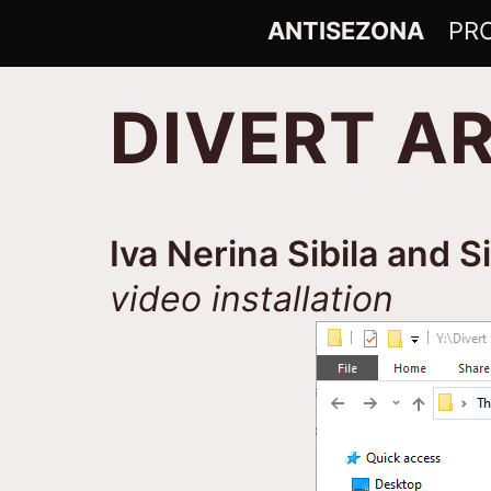
Skip
ANTISEZONA
ANTISEZONA
PR
to
content
DIVERT A
Iva Nerina Sibila and S
video installation