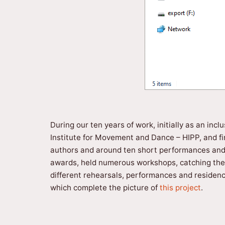
During our ten years of work, initially as an in
Institute for Movement and Dance – HIPP, and fin
authors and around ten short performances and i
awards, held numerous workshops, catching the a
different rehearsals, performances and residenci
which complete the picture of
this project
.