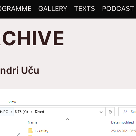
OGRAMME
GALLERY
TEXTS
PODCAST
RCHIVE
indri Uču