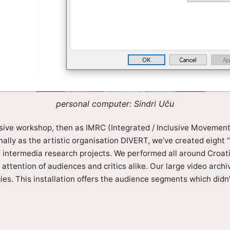
personal computer: Sindri Uču
clusive workshop, then as IMRC (Integrated / Inclusive Movemen
ally as the artistic organisation DIVERT, we’ve created eight
ntermedia research projects. We performed all around Croatia,
ttention of audiences and critics alike. Our large video archi
es. This installation offers the audience segments which didn’