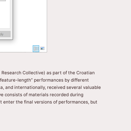
t Research Collective) as part of the Croatian
 “feature-length” performances by different
 and internationally, received several valuable
ve consists of materials recorded during
t enter the final versions of performances, but