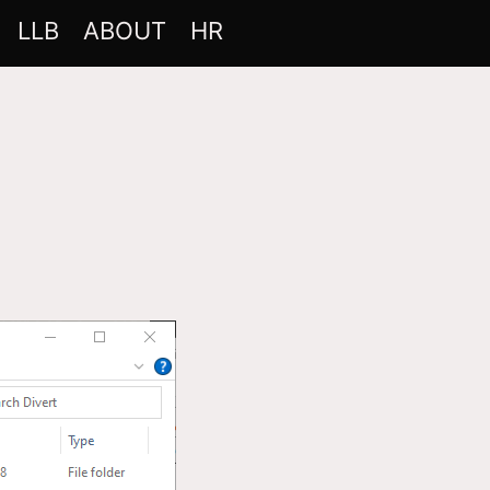
LLB
ABOUT
HR